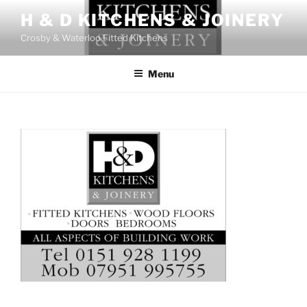
Skip
H & D KITCHENS & JOINERY
to
Crosby & Waterloo Fitted Kitchens
content
Menu