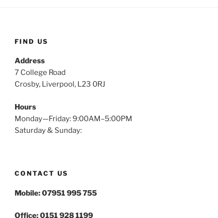
FIND US
Address
7 College Road
Crosby, Liverpool, L23 0RJ
Hours
Monday—Friday: 9:00AM–5:00PM
Saturday & Sunday:
CONTACT US
Mobile: 07951 995 755
Office: 0151 928 1199