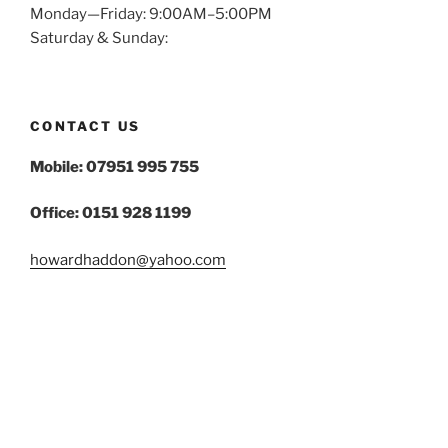
Monday—Friday: 9:00AM–5:00PM
Saturday & Sunday:
CONTACT US
Mobile: 07951 995 755
Office: 0151 928 1199
howardhaddon@yahoo.com