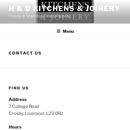
Skip
H & D KITCHENS & JOINERY
to
Crosby & Waterloo Fitted Kitchens
content
Menu
CONTACT US
FIND US
Address
7 College Road
Crosby, Liverpool, L23 0RJ
Hours